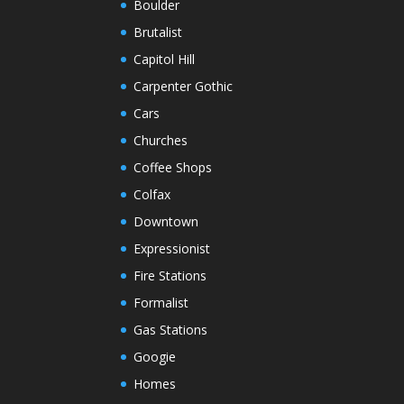
Boulder
Brutalist
Capitol Hill
Carpenter Gothic
Cars
Churches
Coffee Shops
Colfax
Downtown
Expressionist
Fire Stations
Formalist
Gas Stations
Googie
Homes