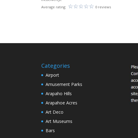
Average rating:
0 reviews
Categories
Airport
Amusement Parks
Arapaho Hills
Arapahoe Acres
Art Deco
Art Museums
Bars