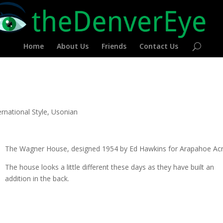
Home
About Us
Friends
Contact Us
ernational Style
,
Usonian
The Wagner House, designed 1954 by Ed Hawkins for Arapahoe Acr
The house looks a little different these days as they have built an
addition in the back.