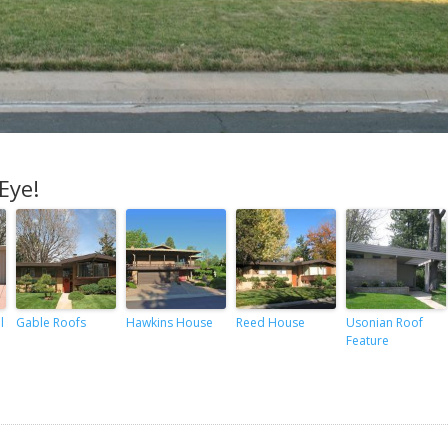
Eye!
l
Gable Roofs
Hawkins House
Reed House
Usonian Roof
Feature