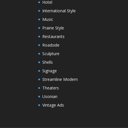
Hotel
International Style
Music
Prairie Style
Restaurants
Roadside
Sculpture
Shells
Signage
Streamline Modern
Theaters
Usonian
Vintage Ads