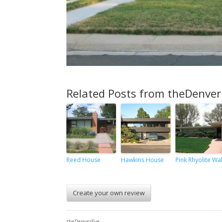
Related Posts from theDenver
Reed House
Hawkins House
Pink Rhyolite Wal
Create your own review
theDenverEye