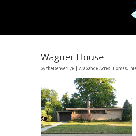
Wagner House
by
theDenverEye
|
Arapahoe Acres
,
Homes
,
Int