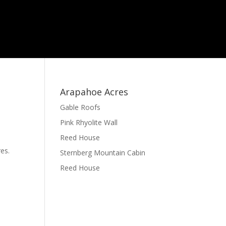
Arapahoe Acres
Gable Roofs
Pink Rhyolite Wall
Reed House
es.
Sternberg Mountain Cabin
Reed House