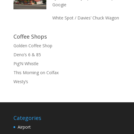
Googie
White Spot / Davies’ Chuck Wagon
Coffee Shops
Golden Coffee Shop
Deno’s 6 & 85
Pig’N Whistle
This Morning on Colfax
Westy’s
Categories
Airport