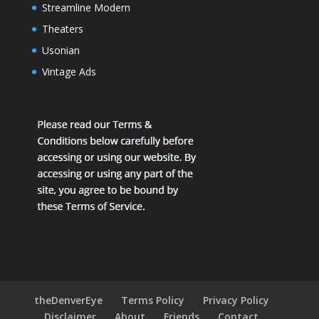
Streamline Modern
Theaters
Usonian
Vintage Ads
theDenverEye
Terms Policy
Privacy Policy
Disclaimer
About
Friends
Contact