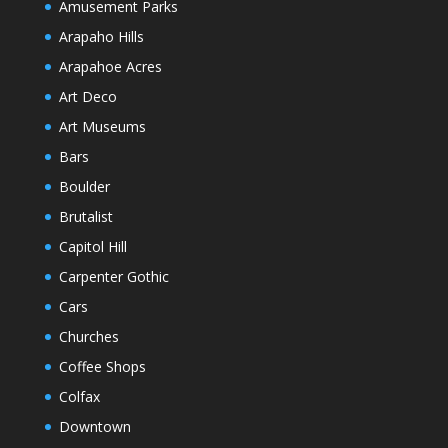
Amusement Parks
Arapaho Hills
Arapahoe Acres
Art Deco
Art Museums
Bars
Boulder
Brutalist
Capitol Hill
Carpenter Gothic
Cars
Churches
Coffee Shops
Colfax
Downtown