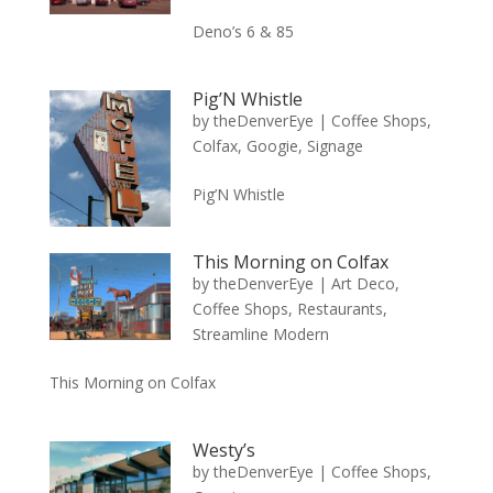
Deno’s 6 & 85
Pig’N Whistle
by
theDenverEye
|
Coffee Shops
,
Colfax
,
Googie
,
Signage
Pig’N Whistle
This Morning on Colfax
by
theDenverEye
|
Art Deco
,
Coffee Shops
,
Restaurants
,
Streamline Modern
This Morning on Colfax
Westy’s
by
theDenverEye
|
Coffee Shops
,