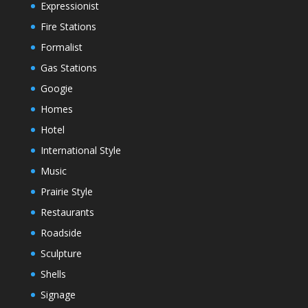
Expressionist
Fire Stations
Formalist
Gas Stations
Googie
Homes
Hotel
International Style
Music
Prairie Style
Restaurants
Roadside
Sculpture
Shells
Signage