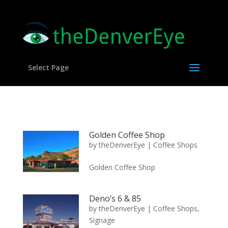
Select Page
Golden Coffee Shop
by
theDenverEye
|
Coffee Shops
Golden Coffee Shop
Deno’s 6 & 85
by
theDenverEye
|
Coffee Shops
,
Signage