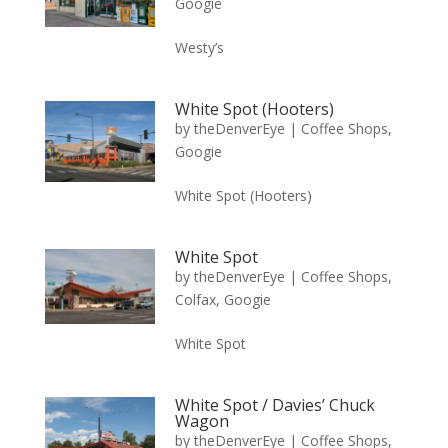
Googie
Westy’s
White Spot (Hooters)
by
theDenverEye
|
Coffee Shops
,
Googie
White Spot (Hooters)
White Spot
by
theDenverEye
|
Coffee Shops
,
Colfax
,
Googie
White Spot
White Spot / Davies’ Chuck
Wagon
by
theDenverEye
|
Coffee Shops
,