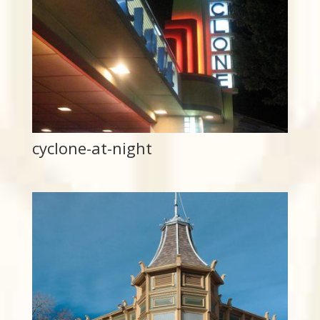
cyclone-at-night