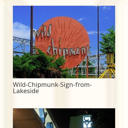
Wild-Chipmunk-Sign-from-
Lakeside