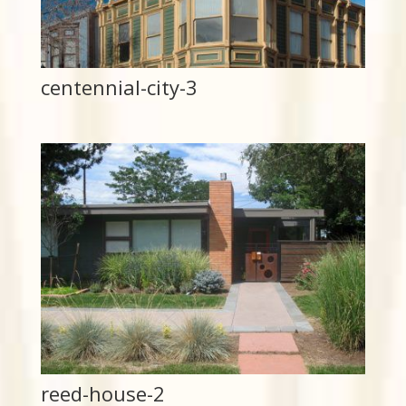
centennial-city-3
reed-house-2