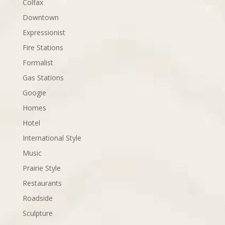
Colfax
Downtown
Expressionist
Fire Stations
Formalist
Gas Stations
Googie
Homes
Hotel
International Style
Music
Prairie Style
Restaurants
Roadside
Sculpture