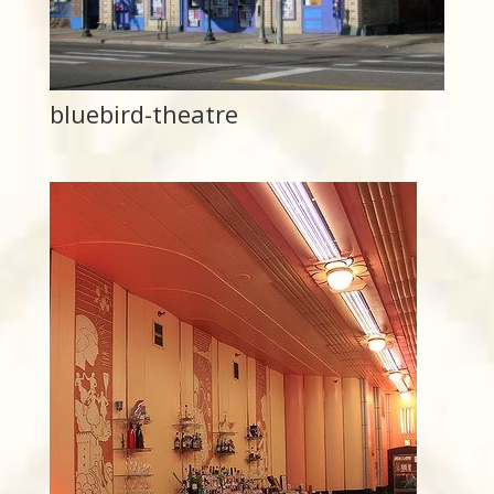
bluebird-theatre