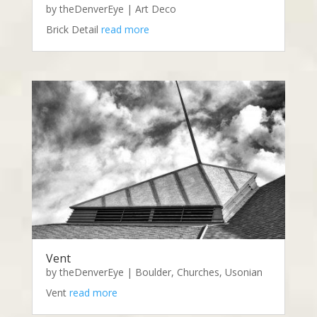
by
theDenverEye
|
Art Deco
Brick Detail
read more
Vent
by
theDenverEye
|
Boulder
,
Churches
,
Usonian
Vent
read more