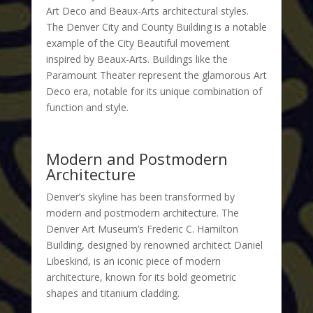
Art Deco and Beaux-Arts architectural styles.
The Denver City and County Building is a notable
example of the City Beautiful movement
inspired by Beaux-Arts. Buildings like the
Paramount Theater represent the glamorous Art
Deco era, notable for its unique combination of
function and style.
Modern and Postmodern
Architecture
Denver’s skyline has been transformed by
modern and postmodern architecture. The
Denver Art Museum’s Frederic C. Hamilton
Building, designed by renowned architect Daniel
Libeskind, is an iconic piece of modern
architecture, known for its bold geometric
shapes and titanium cladding.