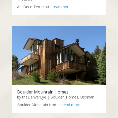
Art Deco Terracotta
read more
Boulder Mountain Homes
by
theDenverEye
|
Boulder
,
Homes
,
Usonian
Boulder Mountain Homes
read more