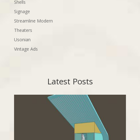
Shells
Signage
Streamline Modern
Theaters
Usonian
Vintage Ads
Latest Posts