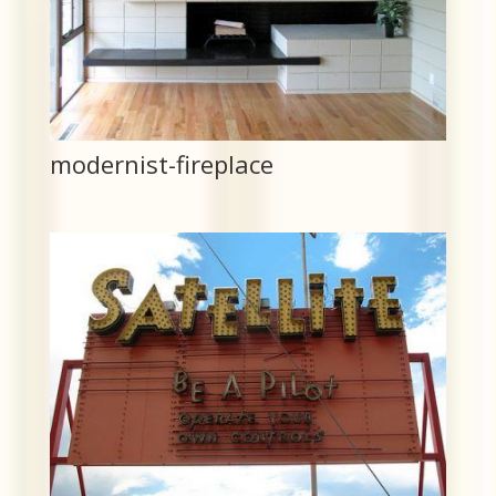
modernist-fireplace