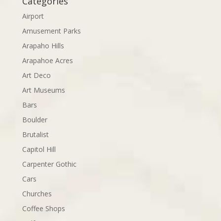
Categories
Airport
Amusement Parks
Arapaho Hills
Arapahoe Acres
Art Deco
Art Museums
Bars
Boulder
Brutalist
Capitol Hill
Carpenter Gothic
Cars
Churches
Coffee Shops