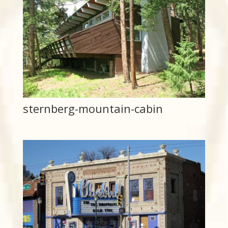
sternberg-mountain-cabin