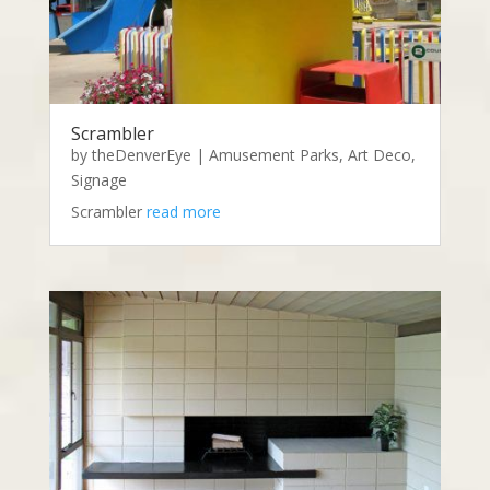
Scrambler
by
theDenverEye
|
Amusement Parks
,
Art Deco
,
Signage
Scrambler
read more