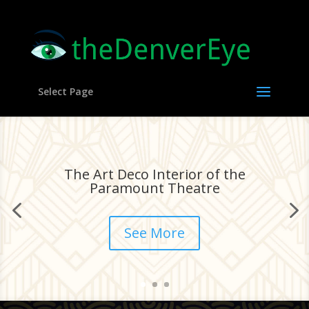
Select Page
The Art Deco Interior of the
Paramount Theatre
See More