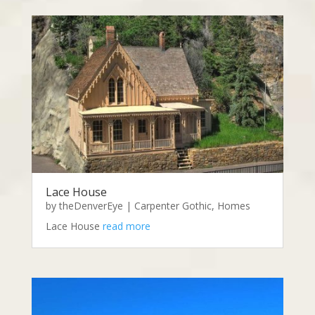
Lace House
by
theDenverEye
|
Carpenter Gothic
,
Homes
Lace House
read more