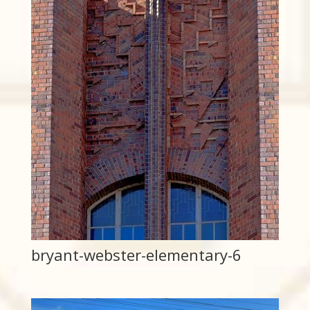
bryant-webster-elementary-6