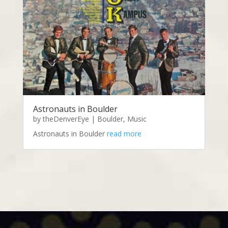
Astronauts in Boulder
by
theDenverEye
|
Boulder
,
Music
Astronauts in Boulder
read more