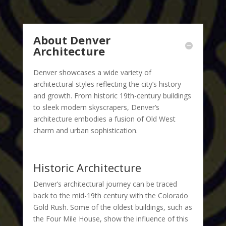
About Denver
Architecture
Denver showcases a wide variety of
architectural styles reflecting the city’s history
and growth. From historic 19th-century buildings
to sleek modern skyscrapers, Denver’s
architecture embodies a fusion of Old West
charm and urban sophistication.
Historic Architecture
Denver’s architectural journey can be traced
back to the mid-19th century with the Colorado
Gold Rush. Some of the oldest buildings, such as
the Four Mile House, show the influence of this