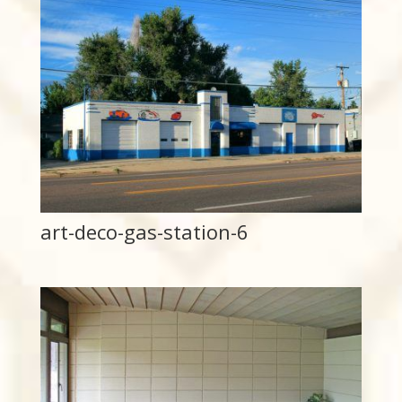
art-deco-gas-station-6