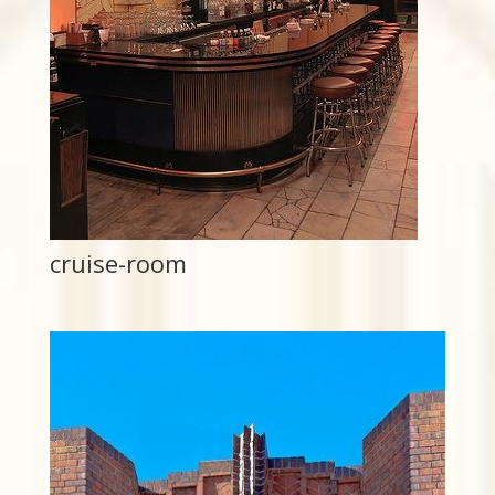
cruise-room