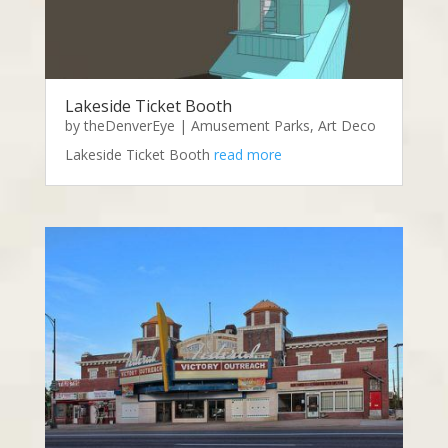
Lakeside Ticket Booth
by
theDenverEye
|
Amusement Parks
,
Art Deco
Lakeside Ticket Booth
read more