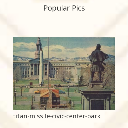
Popular Pics
titan-missile-civic-center-park