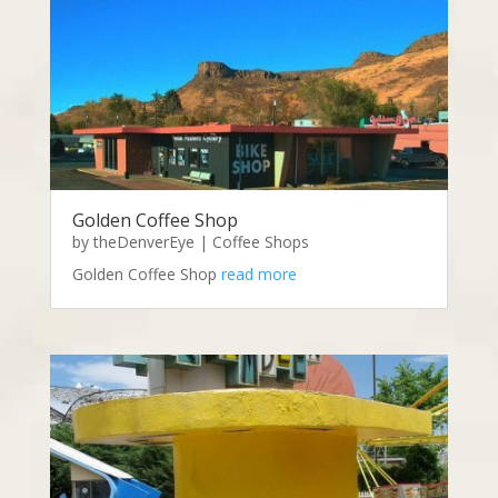
Golden Coffee Shop
by
theDenverEye
|
Coffee Shops
Golden Coffee Shop
read more