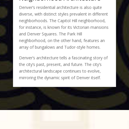
Denver’s residential architecture is also quite
diverse, with distinct styles prevalent in different
neighborhoods. The Capitol Hill neighborhood,
for instance, is known for its Victorian mansions
and Denver Squares. The Park Hill
neighborhood, on the other hand, features an
array of bungalows and Tudor-style homes.
Denver’s architecture tells a fascinating story of
the city’s past, present, and future. The city’s
architectural landscape continues to evolve,
mirroring the dynamic spirit of Denver itself.