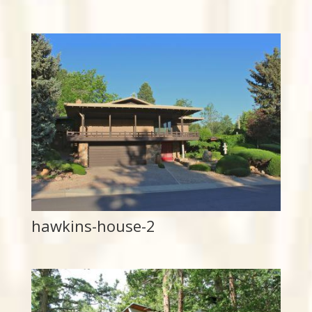
hawkins-house-2