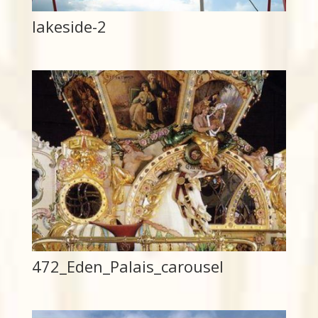
lakeside-2
472_Eden_Palais_carousel