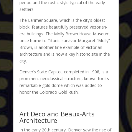
period and the rustic style typical of the early
settlers.
The Larimer Square, which is the city’s oldest
block, features beautifully preserved Victorian-
era buildings. The Molly Brown House Museum,
once home to Titanic survivor Margaret “Molly”
Brown, is another fine example of Victorian
architecture and is now a key historic site in the
city.
Denver’s State Capitol, completed in 1908, is a
prominent neoclassical structure, known for its
remarkable gold dome which was added to
honor the Colorado Gold Rush.
Art Deco and Beaux-Arts
Architecture
In the early 20th century, Denver saw the rise of