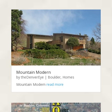
Mountain Modern
by
theDenverEye
|
Boulder
,
Homes
Mountain Modern
read more