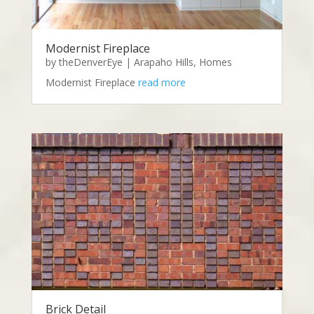
Modernist Fireplace
by
theDenverEye
|
Arapaho Hills
,
Homes
Modernist Fireplace
read more
Brick Detail