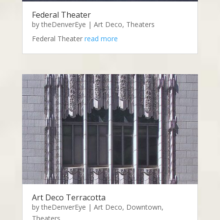
Federal Theater
by
theDenverEye
|
Art Deco
,
Theaters
Federal Theater
read more
Art Deco Terracotta
by
theDenverEye
|
Art Deco
,
Downtown
,
Theaters