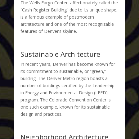
The Wells Fargo Center, affectionately called the
“Cash Register Building” due to its unique shape,
is a famous example of postmodern
architecture and one of the most recognizable
features of Denver’s skyline.
Sustainable Architecture
In recent years, Denver has become known for
its commitment to sustainable, or “green,”
building. The Denver Metro region boasts a
number of buildings certified by the Leadership
in Energy and Environmental Design (LEED)
program. The Colorado Convention Center is
one such example, known for its sustainable
design and practices.
Neighborhood Architecture