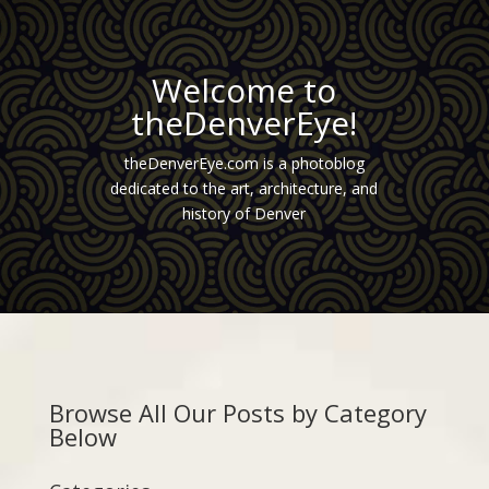
Welcome to
theDenverEye!
theDenverEye.com is a photoblog
dedicated to the art, architecture, and
history of Denver
Browse All Our Posts by Category
Below