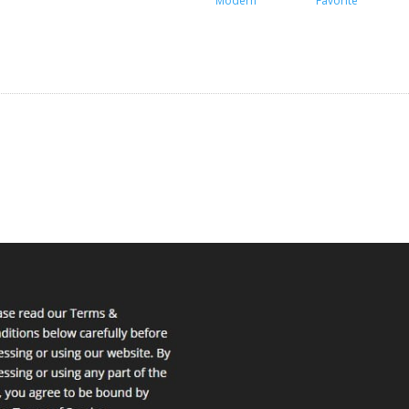
Modern
Favorite