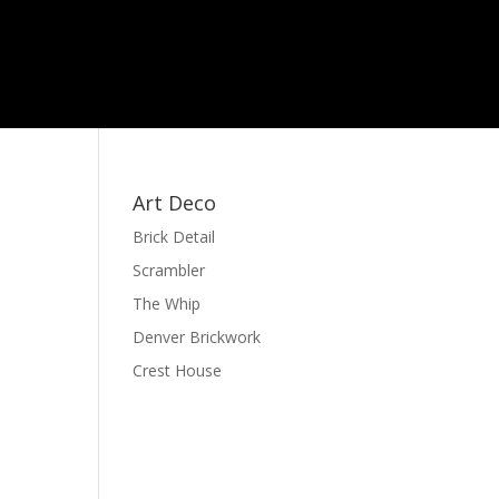
Art Deco
Brick Detail
Scrambler
The Whip
Denver Brickwork
Crest House