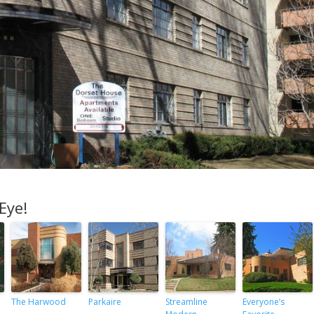
Eye!
The Harwood
Parkaire
Streamline
Everyone’s