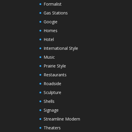
Formalist
Gas Stations
Googie
Homes
Hotel
International Style
Music
Prairie Style
Restaurants
Roadside
Sculpture
Shells
Signage
Streamline Modern
Theaters