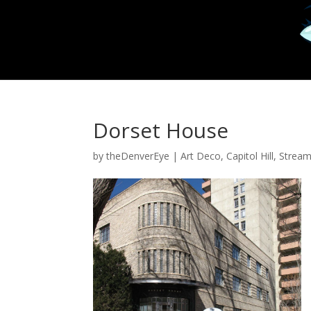
Dorset House
by
theDenverEye
|
Art Deco
,
Capitol Hill
,
Stream