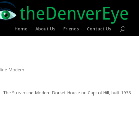
Home
About Us
Friends
Contact Us
line Modern
The Streamline Modern Dorset House on Capitol Hill, built 1938.