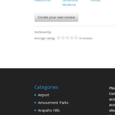
Hawthorne
Streamline
House
Moderne
Create your own review
theDenverEye
Average rating:
0 reviews
Categories
Airport
Amusement Parks
Arapaho Hills