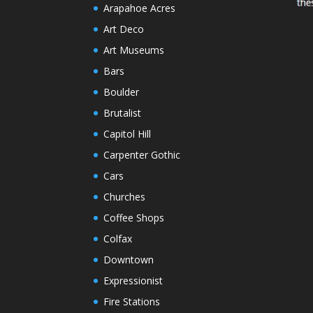
Arapahoe Acres
Art Deco
Art Museums
Bars
Boulder
Brutalist
Capitol Hill
Carpenter Gothic
Cars
Churches
Coffee Shops
Colfax
Downtown
Expressionist
Fire Stations