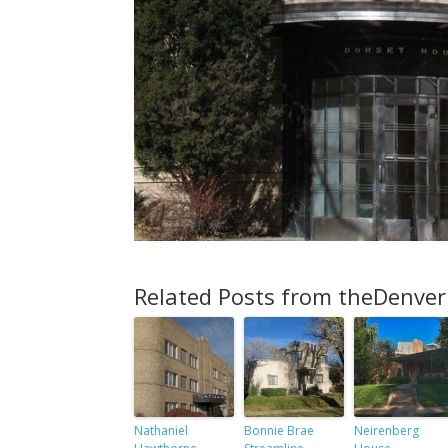
Related Posts from theDenver
Nathaniel
Bonnie Brae
Neirenberg