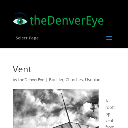
Select Page
Vent
by
theDenverEye
|
Boulder
,
Churches
,
Usonian
A
rooft
op
vent
from