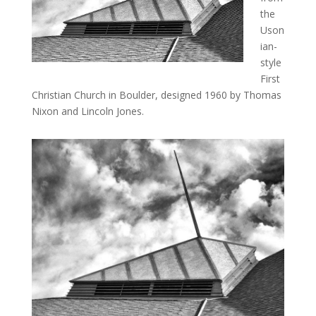
the
Uson
ian-
style
First
Christian Church in Boulder, designed 1960 by Thomas
Nixon and Lincoln Jones.