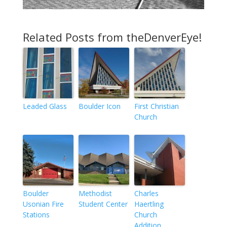
Related Posts from theDenverEye!
Leaded Glass
Boulder Icon
First Christian
Church
Boulder
Methodist
Charles
Usonian Fire
Student Center
Haertling
Stations
Church
Addition