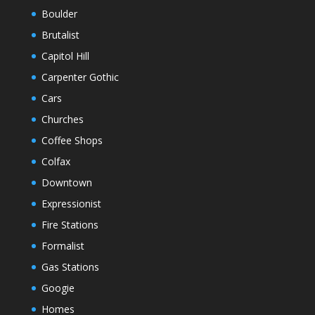
Boulder
Brutalist
Capitol Hill
Carpenter Gothic
Cars
Churches
Coffee Shops
Colfax
Downtown
Expressionist
Fire Stations
Formalist
Gas Stations
Googie
Homes