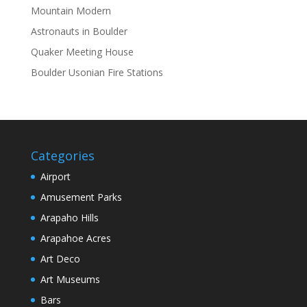
Mountain Modern
Astronauts in Boulder
Quaker Meeting House
Boulder Usonian Fire Stations
Categories
Airport
Amusement Parks
Arapaho Hills
Arapahoe Acres
Art Deco
Art Museums
Bars