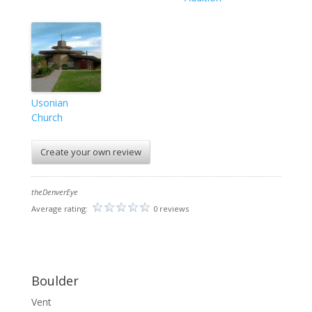
Usonian
Church
Create your own review
theDenverEye
Average rating:
0 reviews
Boulder
Vent