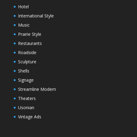
Hotel
International Style
Music
Prairie Style
Restaurants
Roadside
Sculpture
Shells
Signage
Streamline Modern
Theaters
Usonian
Vintage Ads