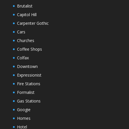
Brutalist
Capitol Hill
Carpenter Gothic
Cars
Churches
Coffee Shops
Colfax
Downtown
Expressionist
Fire Stations
Formalist
Gas Stations
Googie
Homes
Hotel