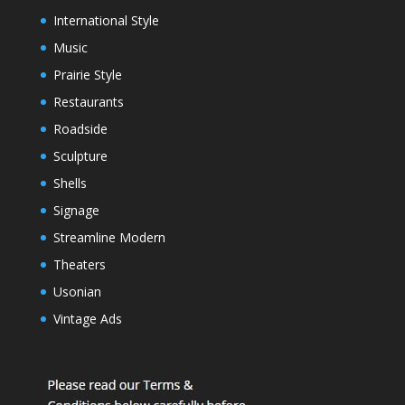
International Style
Music
Prairie Style
Restaurants
Roadside
Sculpture
Shells
Signage
Streamline Modern
Theaters
Usonian
Vintage Ads