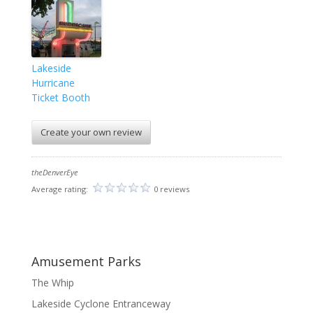
Lakeside
Hurricane
Ticket Booth
Create your own review
theDenverEye
Average rating:
0 reviews
Amusement Parks
The Whip
Lakeside Cyclone Entranceway