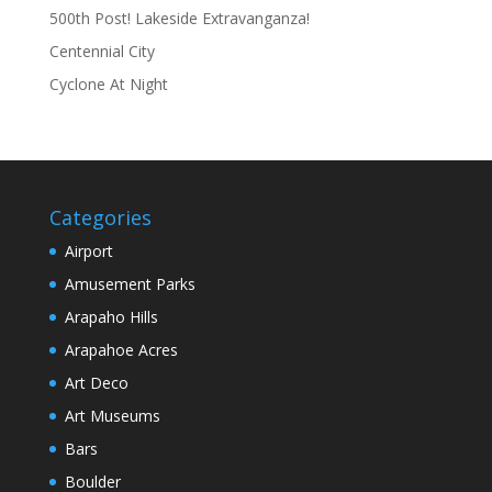
500th Post! Lakeside Extravanganza!
Centennial City
Cyclone At Night
Categories
Airport
Amusement Parks
Arapaho Hills
Arapahoe Acres
Art Deco
Art Museums
Bars
Boulder