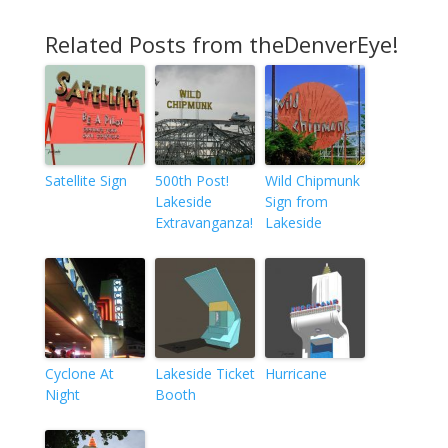
Related Posts from theDenverEye!
Satellite Sign
500th Post!
Wild Chipmunk
Lakeside
Sign from
Extravanganza!
Lakeside
Cyclone At
Lakeside Ticket
Hurricane
Night
Booth