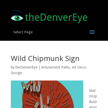
Select Page
Wild Chipmunk Sign
by
theDenverEye
|
Amusement Parks
,
Art Deco
,
Googie
Sket
chUp
illustr
ation